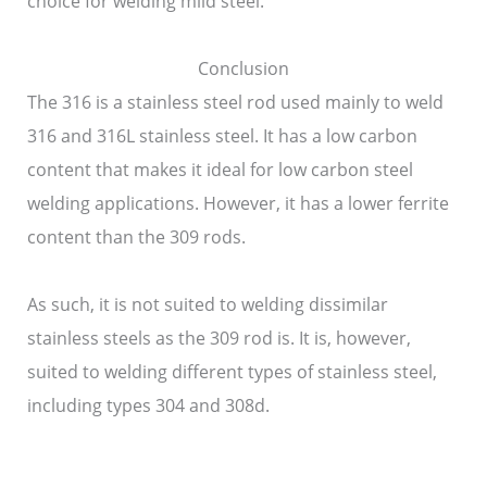
choice for welding mild steel.
Conclusion
The 316 is a stainless steel rod used mainly to weld
316 and 316L stainless steel. It has a low carbon
content that makes it ideal for low carbon steel
welding applications. However, it has a lower ferrite
content than the 309 rods.
As such, it is not suited to welding dissimilar
stainless steels as the 309 rod is. It is, however,
suited to welding different types of stainless steel,
including types 304 and 308d.