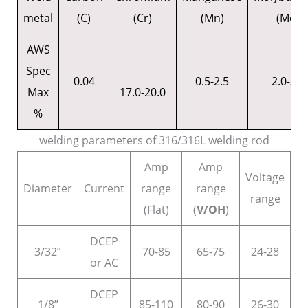
metal
(C)
(Cr)
(Mn)
(Mo)
AWS
Spec
0.04
0.5-2.5
2.0-3.0
Max
17.0-20.0
%
welding parameters of 316/316L welding rod
Amp
Amp
Voltage
Diameter
Current
range
range
range
(Flat)
(
V/OH
)
DCEP
3/32”
70-85
65-75
24-28
or AC
DCEP
1/8”
85-110
80-90
26-30