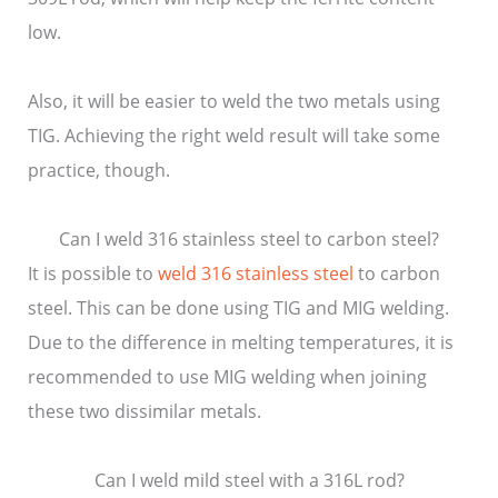
low.
Also, it will be easier to weld the two metals using
TIG. Achieving the right weld result will take some
practice, though.
Can I weld 316 stainless steel to carbon steel?
It is possible to
weld 316 stainless steel
to carbon
steel. This can be done using TIG and MIG welding.
Due to the difference in melting temperatures, it is
recommended to use MIG welding when joining
these two dissimilar metals.
Can I weld mild steel with a 316L rod?