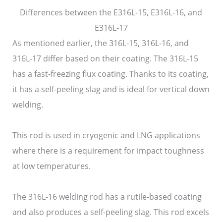
Differences between the E316L-15, E316L-16, and
E316L-17
As mentioned earlier, the 316L-15, 316L-16, and
316L-17 differ based on their coating. The 316L-15
has a fast-freezing flux coating. Thanks to its coating,
it has a self-peeling slag and is ideal for vertical down
welding.
This rod is used in cryogenic and LNG applications
where there is a requirement for impact toughness
at low temperatures.
The 316L-16 welding rod has a rutile-based coating
and also produces a self-peeling slag. This rod excels