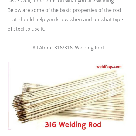
task? Well, it depends on what you are welding.
Below are some of the basic properties of the rod
that should help you know when and on what type
of steel to use it.
All About 316/316l Welding Rod