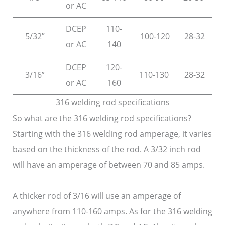
or AC
DCEP
110-
5/32”
100-120
28-32
or AC
140
DCEP
120-
3/16”
110-130
28-32
or AC
160
316 welding rod specifications
So what are the 316 welding rod specifications?
Starting with the 316 welding rod amperage, it varies
based on the thickness of the rod. A 3/32 inch rod
will have an amperage of between 70 and 85 amps.
A thicker rod of 3/16 will use an amperage of
anywhere from 110-160 amps. As for the 316 welding