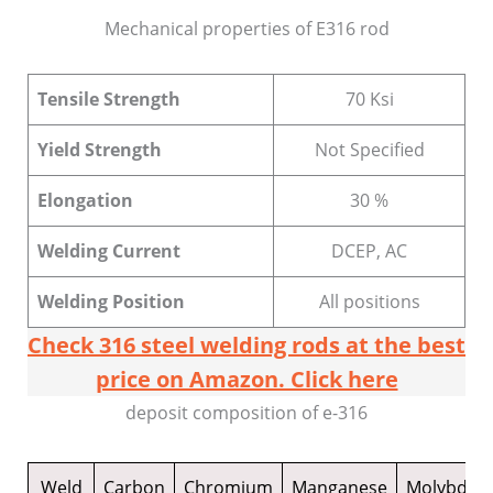
Mechanical properties of E316 rod
Tensile Strength
70 Ksi
Yield Strength
Not Specified
Elongation
30 %
Welding Current
DCEP, AC
Welding Position
All positions
Check 316 steel welding rods at the best
price on Amazon. Click here
deposit composition of e-316
Weld
Carbon
Chromium
Manganese
Molybde