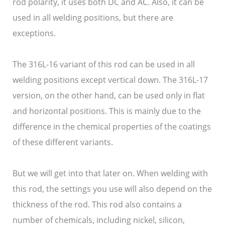
rod polarity, it uses both DC and AC. Also, it can be
used in all welding positions, but there are
exceptions.
The 316L-16 variant of this rod can be used in all
welding positions except vertical down. The 316L-17
version, on the other hand, can be used only in flat
and horizontal positions. This is mainly due to the
difference in the chemical properties of the coatings
of these different variants.
But we will get into that later on. When welding with
this rod, the settings you use will also depend on the
thickness of the rod. This rod also contains a
number of chemicals, including nickel, silicon,