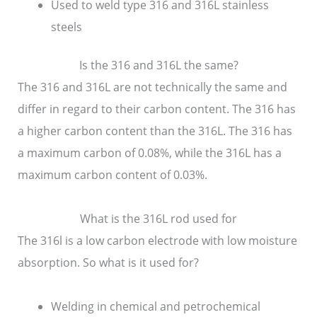
Used to weld type 316 and 316L stainless
steels
Is the 316 and 316L the same?
The 316 and 316L are not technically the same and
differ in regard to their carbon content. The 316 has
a higher carbon content than the 316L. The 316 has
a maximum carbon of 0.08%, while the 316L has a
maximum carbon content of 0.03%.
What is the 316L rod used for
The 316l is a low carbon electrode with low moisture
absorption. So what is it used for?
Welding in chemical and petrochemical