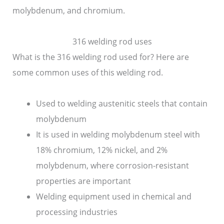
molybdenum, and chromium.
316 welding rod uses
What is the 316 welding rod used for? Here are
some common uses of this welding rod.
Used to welding austenitic steels that contain
molybdenum
It is used in welding molybdenum steel with
18% chromium, 12% nickel, and 2%
molybdenum, where corrosion-resistant
properties are important
Welding equipment used in chemical and
processing industries