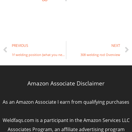
Prev
PREVIOUS
NEXT
1f welding position (what you need to know)
308 welding rod Overview
Amazon Associate Disclaimer
As an Amazon Associate I earn from qualifying purchases
Weldfaqs.com is a participant in the Amazon Services LLC
Associates Program, an affiliate advertising program