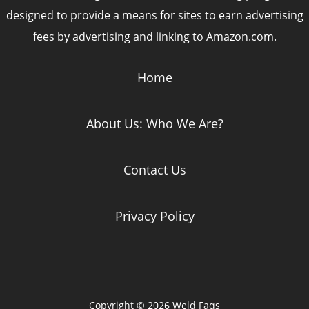
designed to provide a means for sites to earn advertising
fees by advertising and linking to Amazon.com.
Home
About Us: Who We Are?
Contact Us
Privacy Policy
Copyright © 2026 Weld Faqs