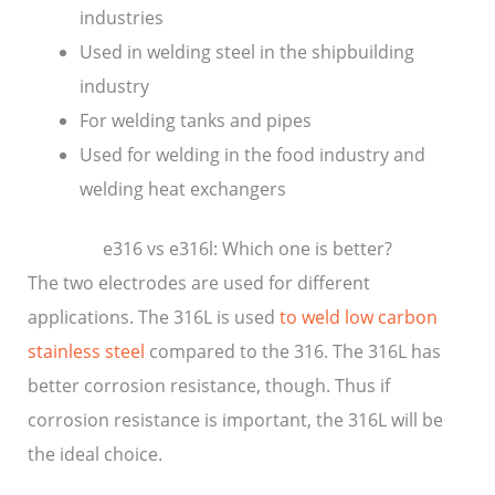
industries
Used in welding steel in the shipbuilding
industry
For welding tanks and pipes
Used for welding in the food industry and
welding heat exchangers
e316 vs e316l: Which one is better?
The two electrodes are used for different
applications. The 316L is used
to weld low carbon
stainless steel
compared to the 316. The 316L has
better corrosion resistance, though. Thus if
corrosion resistance is important, the 316L will be
the ideal choice.