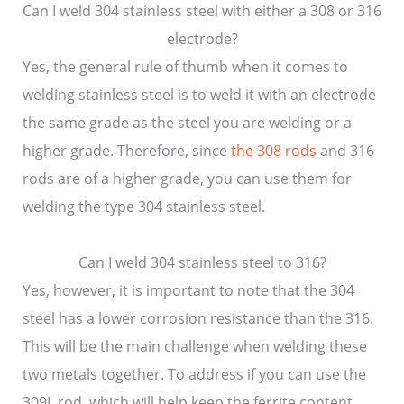
Can I weld 304 stainless steel with either a 308 or 316
electrode?
Yes, the general rule of thumb when it comes to
welding stainless steel is to weld it with an electrode
the same grade as the steel you are welding or a
higher grade. Therefore, since
the 308 rods
and 316
rods are of a higher grade, you can use them for
welding the type 304 stainless steel.
Can I weld 304 stainless steel to 316?
Yes, however, it is important to note that the 304
steel has a lower corrosion resistance than the 316.
This will be the main challenge when welding these
two metals together. To address if you can use the
309L rod, which will help keep the ferrite content