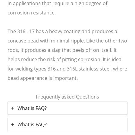
in applications that require a high degree of
corrosion resistance.
The 316L-17 has a heavy coating and produces a
concave bead with minimal ripple. Like the other two
rods, it produces a slag that peels off on itself. It
helps reduce the risk of pitting corrosion. It is ideal
for welding types 316 and 316L stainless steel, where
bead appearance is important.
Frequently asked Questions
What is FAQ?
What is FAQ?