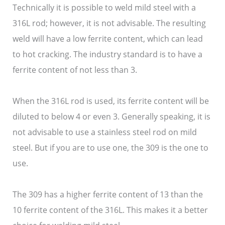
Technically it is possible to weld mild steel with a
316L rod; however, it is not advisable. The resulting
weld will have a low ferrite content, which can lead
to hot cracking. The industry standard is to have a
ferrite content of not less than 3.
When the 316L rod is used, its ferrite content will be
diluted to below 4 or even 3. Generally speaking, it is
not advisable to use a stainless steel rod on mild
steel. But if you are to use one, the 309 is the one to
use.
The 309 has a higher ferrite content of 13 than the
10 ferrite content of the 316L. This makes it a better