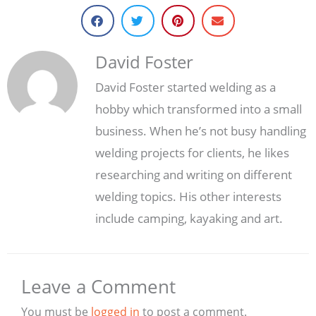
David Foster
David Foster started welding as a
hobby which transformed into a small
business. When he’s not busy handling
welding projects for clients, he likes
researching and writing on different
welding topics. His other interests
include camping, kayaking and art.
Leave a Comment
You must be
logged in
to post a comment.