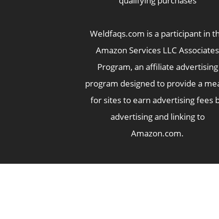
qualifying purchases
Weldfaqs.com is a participant in t
Amazon Services LLC Associates
Program, an affiliate advertising
program designed to provide a me
for sites to earn advertising fees 
advertising and linking to
Amazon.com.