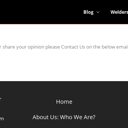
Blog
Welder
 or share your opinion please Contact Us on the below emai
r
Home
About Us: Who We Are?
om