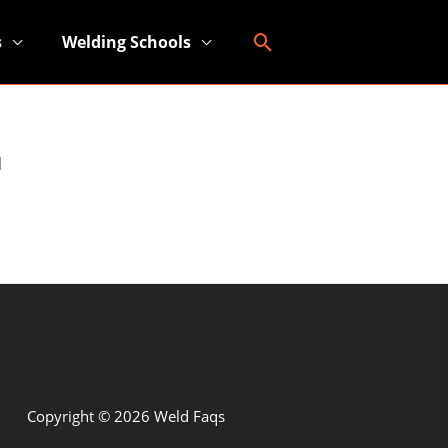
Search
s
Welding Schools
l
Copyright © 2026 Weld Faqs