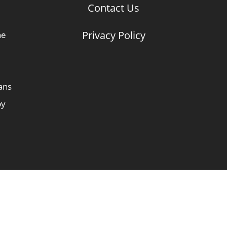
Contact Us
Privacy Policy
he
ans
by