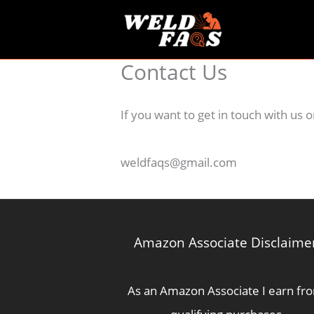
Skip
to
content
Contact Us
If you want to get in touch with us
weldfaqs@gmail.com
Amazon Associate Disclaime
As an Amazon Associate I earn fr