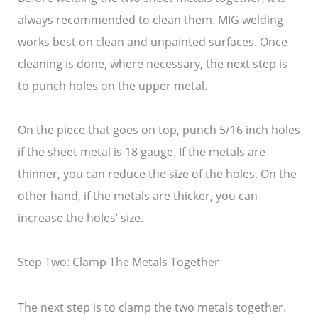
always recommended to clean them. MIG welding
works best on clean and unpainted surfaces. Once
cleaning is done, where necessary, the next step is
to punch holes on the upper metal.
On the piece that goes on top, punch 5/16 inch holes
if the sheet metal is 18 gauge. If the metals are
thinner, you can reduce the size of the holes. On the
other hand, if the metals are thicker, you can
increase the holes’ size.
Step Two: Clamp The Metals Together
The next step is to clamp the two metals together.