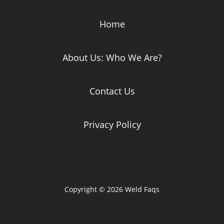
Home
About Us: Who We Are?
Contact Us
Privacy Policy
Copyright © 2026 Weld Faqs