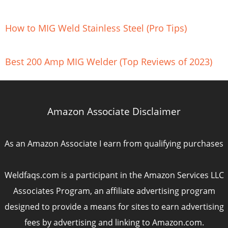
How to MIG Weld Stainless Steel (Pro Tips)
Best 200 Amp MIG Welder (Top Reviews of 2023)
Amazon Associate Disclaimer
As an Amazon Associate I earn from qualifying purchases
Weldfaqs.com is a participant in the Amazon Services LLC
Associates Program, an affiliate advertising program
designed to provide a means for sites to earn advertising
fees by advertising and linking to Amazon.com.