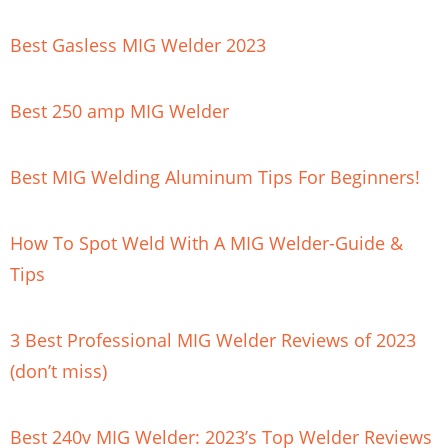
Best Gasless MIG Welder 2023
Best 250 amp MIG Welder
Best MIG Welding Aluminum Tips For Beginners!
How To Spot Weld With A MIG Welder-Guide &
Tips
3 Best Professional MIG Welder Reviews of 2023
(don’t miss)
Best 240v MIG Welder: 2023’s Top Welder Reviews