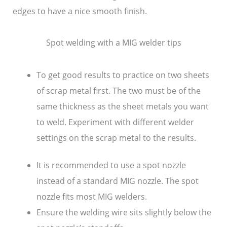
edges to have a nice smooth finish.
Spot welding with a MIG welder tips
To get good results to practice on two sheets
of scrap metal first. The two must be of the
same thickness as the sheet metals you want
to weld. Experiment with different welder
settings on the scrap metal to the results.
It is recommended to use a spot nozzle
instead of a standard MIG nozzle. The spot
nozzle fits most MIG welders.
Ensure the welding wire sits slightly below the