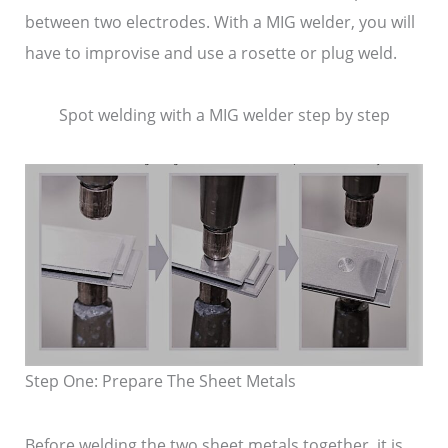
between two electrodes. With a MIG welder, you will
have to improvise and use a rosette or plug weld.
Spot welding with a MIG welder step by step
Step One: Prepare The Sheet Metals
Before welding the two sheet metals together, it is