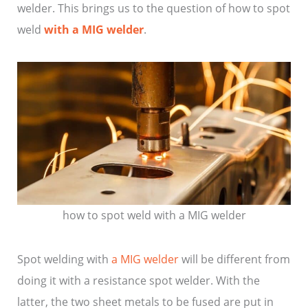
welder. This brings us to the question of how to spot
weld
with a MIG welder
.
how to spot weld with a MIG welder
Spot welding with
a MIG welder
will be different from
doing it with a resistance spot welder. With the
latter, the two sheet metals to be fused are put in