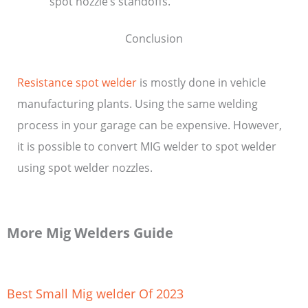
spot nozzle’s standoffs.
Conclusion
Resistance spot welder
is mostly done in vehicle
manufacturing plants. Using the same welding
process in your garage can be expensive. However,
it is possible to convert MIG welder to spot welder
using spot welder nozzles.
More Mig Welders Guide
Best Small Mig welder Of 2023