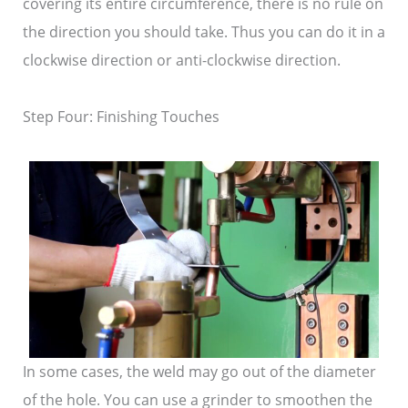
covering its entire circumference, there is no rule on
the direction you should take. Thus you can do it in a
clockwise direction or anti-clockwise direction.
Step Four: Finishing Touches
In some cases, the weld may go out of the diameter
of the hole. You can use a grinder to smoothen the