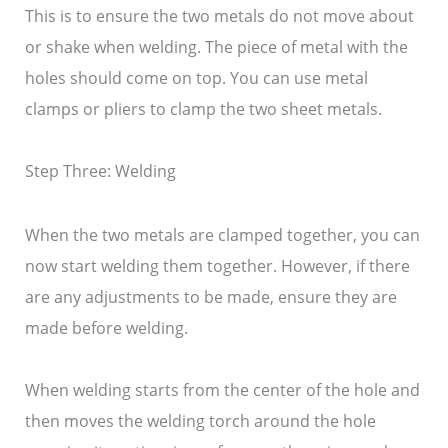
This is to ensure the two metals do not move about
or shake when welding. The piece of metal with the
holes should come on top. You can use metal
clamps or pliers to clamp the two sheet metals.
Step Three: Welding
When the two metals are clamped together, you can
now start welding them together. However, if there
are any adjustments to be made, ensure they are
made before welding.
When welding starts from the center of the hole and
then moves the welding torch around the hole