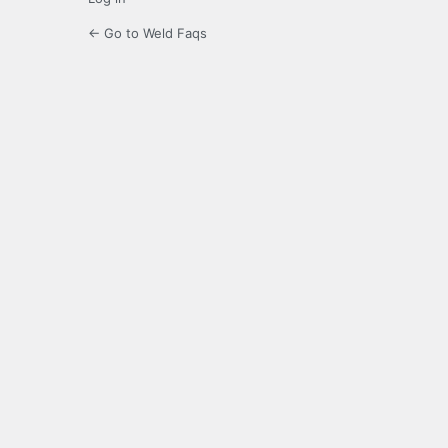
← Go to Weld Faqs