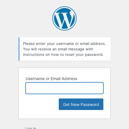
Lost
Password
Please enter your username or email address.
You will receive an email message with
instructions on how to reset your password.
Username or Email Address
Log in